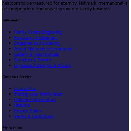
heirloom to be treasured for eternity. Hallmark International is
an independent and privately-owned family business.
Information
Family Crests Engraving
Engraving Techniques
Enquiries and Ordering
About Hallmark International
Gallery & Testimonials
Sketches & Proofs
Digitalised Designs & Proofs
Customer Service
Contact Us
Tracing your family crest
Delivery Information
Returns
Privacy Policy
Terms & Conditions
My Account