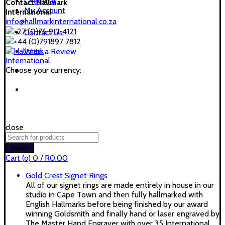
Checkout
Contact Hallmark
My Account
International
info@hallmarkinternational.co.za
+27 (0)76 912 4121
Contact Us
+44 (0)791897 7812
Write a Review
Choose your currency:
close
Search
for:
Search
Cart (
o
)
0
/
R
0.00
Gold Crest Signet Rings
All of our signet rings are made entirely in house in our
studio in Cape Town and then fully hallmarked with
English Hallmarks before being finished by our award
winning Goldsmith and finally hand or laser engraved by
The Master Hand Engraver with over 35 International