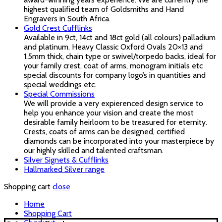
highest qualified team of Goldsmiths and Hand
Engravers in South Africa.
Gold Crest Cufflinks
Available in 9ct, 14ct and 18ct gold (all colours) palladium
and platinum. Heavy Classic Oxford Ovals 20×13 and
1.5mm thick, chain type or swivel/torpedo backs, ideal for
your family crest, coat of arms, monogram initials etc
special discounts for company logo’s in quantities and
special weddings etc.
Special Commissions
We will provide a very expierenced design service to
help you enhance your vision and create the most
desirable family heirloom to be treasured for eternity.
Crests, coats of arms can be designed, certified
diamonds can be incorporated into your masterpiece by
our highly skilled and talented craftsman.
Silver Signets & Cufflinks
Hallmarked Silver range
Shopping cart
close
Home
Shopping Cart