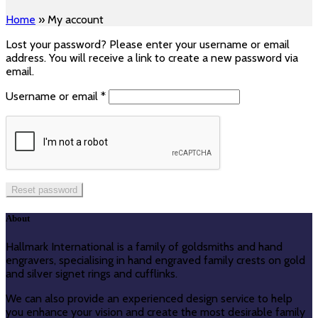
Home
»
My account
Lost your password? Please enter your username or email
address. You will receive a link to create a new password via
email.
Required
Username or email
*
Reset password
About
Hallmark International is a family of goldsmiths and hand
engravers, specialising in hand engraved family crests on gold
and silver signet rings and cufflinks.
We can also provide an experienced design service to help
you enhance your vision and create the most desirable family