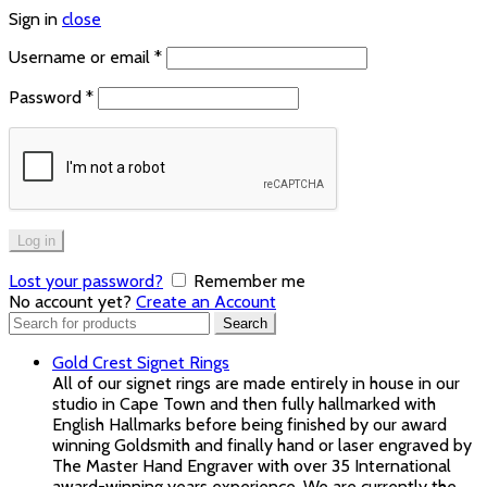
Sign in
close
Username or email
*
Password
*
Log in
Lost your password?
Remember me
No account yet?
Create an Account
Search
Search
for:
Gold Crest Signet Rings
All of our signet rings are made entirely in house in our
studio in Cape Town and then fully hallmarked with
English Hallmarks before being finished by our award
winning Goldsmith and finally hand or laser engraved by
The Master Hand Engraver with over 35 International
award-winning years experience. We are currently the