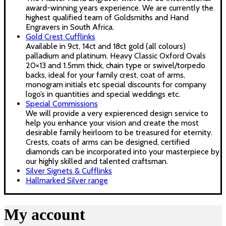
award-winning years experience. We are currently the
highest qualified team of Goldsmiths and Hand
Engravers in South Africa.
Gold Crest Cufflinks
Available in 9ct, 14ct and 18ct gold (all colours)
palladium and platinum. Heavy Classic Oxford Ovals
20×13 and 1.5mm thick, chain type or swivel/torpedo
backs, ideal for your family crest, coat of arms,
monogram initials etc special discounts for company
logo’s in quantities and special weddings etc.
Special Commissions
We will provide a very expierenced design service to
help you enhance your vision and create the most
desirable family heirloom to be treasured for eternity.
Crests, coats of arms can be designed, certified
diamonds can be incorporated into your masterpiece by
our highly skilled and talented craftsman.
Silver Signets & Cufflinks
Hallmarked Silver range
My account